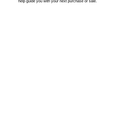
help guide you with your next purchase or sale.