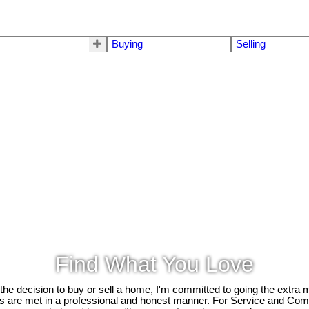
s
Buying
Selling
Find What You Love
e decision to buy or sell a home, I'm committed to going the extra mi
ds are met in a professional and honest manner. For Service and Co