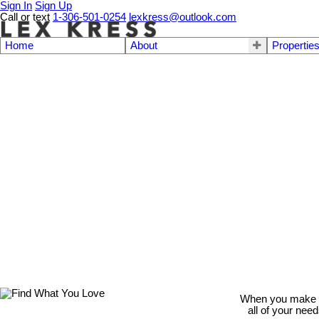
Sign In
Sign Up
Call or text
1-306-501-0254
lexkress@outlook.com
Home
About
Propertie
When you make th
all of your nee