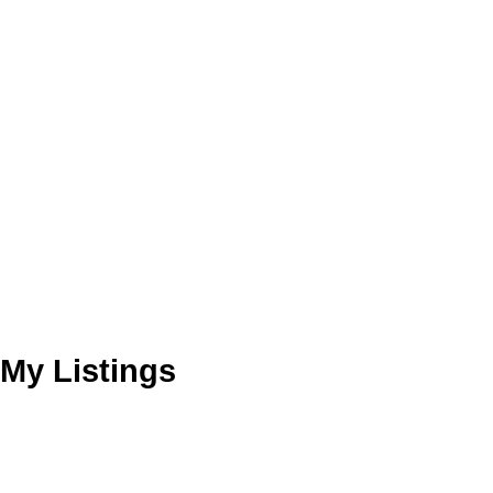
My Listings