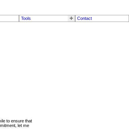
Tools
Contact
le to ensure that
mmitment, let me