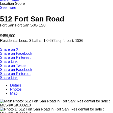
Location Score
See more
512 Fort San Road
Fort San
Fort San
S0G 1S0
$459,900
Residential
beds:
3
baths:
1.0
672 sq. ft.
built:
1936
Share on X
Share on Facebook
Share on Pinterest
Share Link
Share on Twitter
Share on Facebook
Share on Pinterest
Share Link
Details
Photos
Map