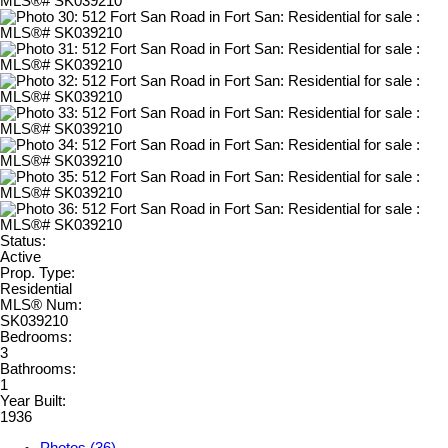
Status:
Active
Prop. Type:
Residential
MLS® Num:
SK039210
Bedrooms:
3
Bathrooms:
1
Year Built:
1936
Photos (36)