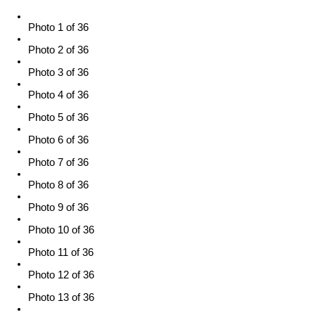
Photo 1 of 36
Photo 2 of 36
Photo 3 of 36
Photo 4 of 36
Photo 5 of 36
Photo 6 of 36
Photo 7 of 36
Photo 8 of 36
Photo 9 of 36
Photo 10 of 36
Photo 11 of 36
Photo 12 of 36
Photo 13 of 36