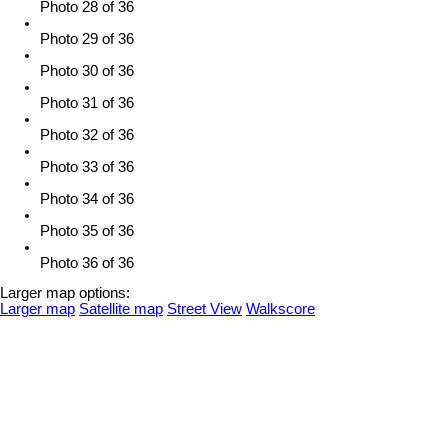
Photo 28 of 36
Photo 29 of 36
Photo 30 of 36
Photo 31 of 36
Photo 32 of 36
Photo 33 of 36
Photo 34 of 36
Photo 35 of 36
Photo 36 of 36
Larger map options:
Larger map
Satellite map
Street View
Walkscore