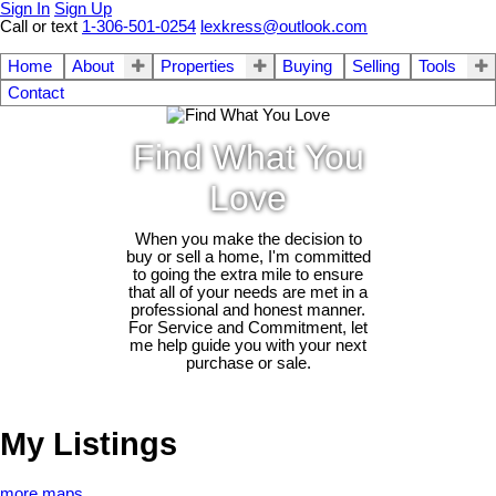
Sign In
Sign Up
Call or text
1-306-501-0254
lexkress@outlook.com
Home
About
Properties
Buying
Selling
Tools
Contact
Find What You
Love
When you make the decision to
buy or sell a home, I'm committed
to going the extra mile to ensure
that all of your needs are met in a
professional and honest manner.
For Service and Commitment, let
me help guide you with your next
purchase or sale.
My Listings
more maps