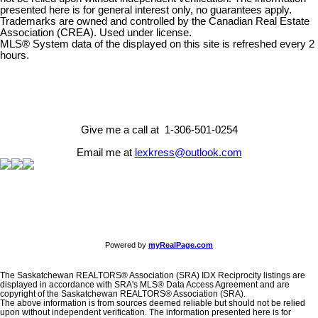
presented here is for general interest only, no guarantees apply.
Trademarks are owned and controlled by the Canadian Real Estate
Association (CREA). Used under license.
MLS® System data of the displayed on this site is refreshed every 2
hours.
Give me a call at 1-306-501-0254
Email me at
lexkress@outlook.com
Powered by
myRealPage.com
The Saskatchewan REALTORS® Association (SRA) IDX Reciprocity listings are
displayed in accordance with SRA's MLS® Data Access Agreement and are
copyright of the Saskatchewan REALTORS® Association (SRA).
The above information is from sources deemed reliable but should not be relied
upon without independent verification. The information presented here is for