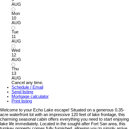
AUG
Mon
10
AUG
Tue
11
AUG
Wed
12
AUG
Thu
13
AUG
Cancel any time.
Schedule / Email
Send listing
Mortgage calculator
Print listing
Welcome to your Echo Lake escape! Situated on a generous 0.35-
acre waterfront lot with an impressive 120 feet of lake frontage, this
charming seasonal cabin offers everything you need to start enjoying
lake life immediately. Located in the sought-after Fort San area, this
turnkey property comes fully furnished, allowing you to simply arrive,