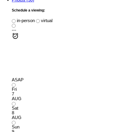
Schedule a viewing:
in-person
virtual
---
ASAP
Fri
7
AUG
Sat
8
AUG
Sun
9