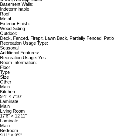
Basement Walls:
Indeterminable
Roof:
Metal
Exterior Finish:
Wood Siding
Outdoor:
Deck, Fenced, Firepit, Lawn Back, Partially Fenced, Patio
Recreation Usage Type:
Seasonal
Additional Features:
Recreation Usage: Yes
Room Information:
Floor
Type
Size
Other
Main
Kitchen
9'4"
×
7'10"
Laminate
Main
Living Room
17'6"
×
12'11"
Laminate
Main
Bedroom
9'11"
×
9'9"