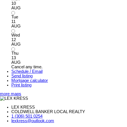
10
AUG
Tue
11
AUG
Wed
12
AUG
Thu
13
AUG
Cancel any time.
Schedule / Email
Send listing
Mortgage calculator
Print listing
more maps
LEX KRESS
COLDWELL BANKER LOCAL REALTY
1 (306) 501 0254
lexkress@outlook.com