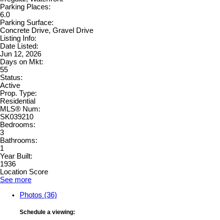
Parking Places:
6.0
Parking Surface:
Concrete Drive, Gravel Drive
Listing Info:
Date Listed:
Jun 12, 2026
Days on Mkt:
55
Status:
Active
Prop. Type:
Residential
MLS® Num:
SK039210
Bedrooms:
3
Bathrooms:
1
Year Built:
1936
Location Score
See more
Photos (36)
Schedule a viewing: