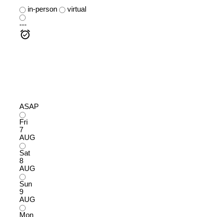
in-person
virtual
---
ASAP
Fri
7
AUG
Sat
8
AUG
Sun
9
AUG
Mon