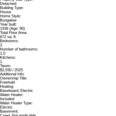
Detached
Building Type:
House
Home Style:
Bungalow
Year built:
1936
(Age: 90)
Total Floor Area:
672 sq. ft.
Bedrooms:
3
Number of bathrooms:
1.0
Kitchens:
1
Taxes:
$2,930 / 2025
Additional Info:
Ownership Title:
Freehold
Heating:
Baseboard, Electric
Water Heater:
Included
Water Heater Type:
Electric
Basement:
Crawl, Not applicable