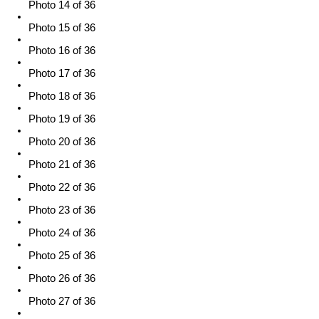
Photo 14 of 36
Photo 15 of 36
Photo 16 of 36
Photo 17 of 36
Photo 18 of 36
Photo 19 of 36
Photo 20 of 36
Photo 21 of 36
Photo 22 of 36
Photo 23 of 36
Photo 24 of 36
Photo 25 of 36
Photo 26 of 36
Photo 27 of 36