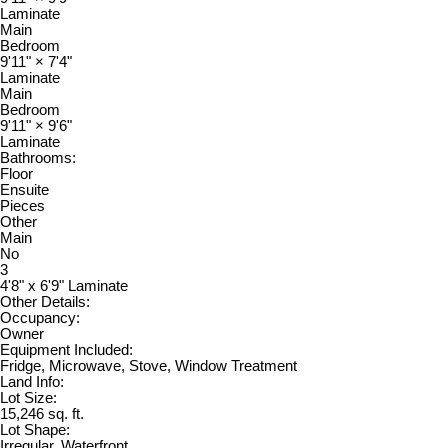
Laminate
Main
Bedroom
9'11"
×
7'4"
Laminate
Main
Bedroom
9'11"
×
9'6"
Laminate
Bathrooms:
Floor
Ensuite
Pieces
Other
Main
No
3
4'8" x 6'9" Laminate
Other Details:
Occupancy:
Owner
Equipment Included:
Fridge, Microwave, Stove, Window Treatment
Land Info:
Lot Size:
15,246 sq. ft.
Lot Shape:
Irregular, Waterfront