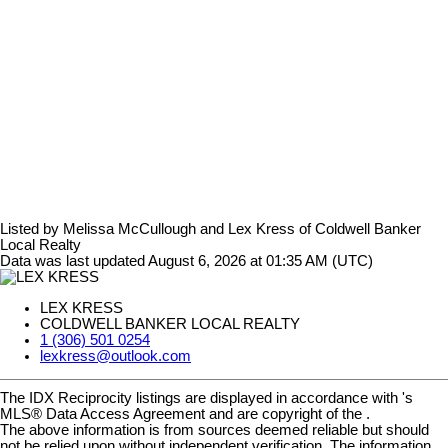
Listed by Melissa McCullough and Lex Kress of Coldwell Banker
Local Realty
Data was last updated August 6, 2026 at 01:35 AM (UTC)
LEX KRESS
COLDWELL BANKER LOCAL REALTY
1 (306) 501 0254
lexkress@outlook.com
The IDX Reciprocity listings are displayed in accordance with 's
MLS® Data Access Agreement and are copyright of the .
The above information is from sources deemed reliable but should
not be relied upon without independent verification. The information