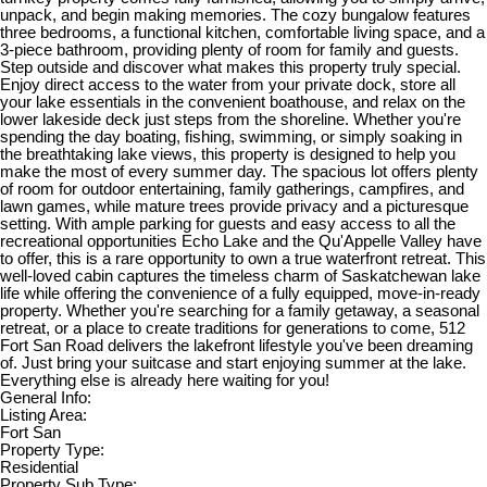
unpack, and begin making memories. The cozy bungalow features
three bedrooms, a functional kitchen, comfortable living space, and a
3-piece bathroom, providing plenty of room for family and guests.
Step outside and discover what makes this property truly special.
Enjoy direct access to the water from your private dock, store all
your lake essentials in the convenient boathouse, and relax on the
lower lakeside deck just steps from the shoreline. Whether you're
spending the day boating, fishing, swimming, or simply soaking in
the breathtaking lake views, this property is designed to help you
make the most of every summer day. The spacious lot offers plenty
of room for outdoor entertaining, family gatherings, campfires, and
lawn games, while mature trees provide privacy and a picturesque
setting. With ample parking for guests and easy access to all the
recreational opportunities Echo Lake and the Qu'Appelle Valley have
to offer, this is a rare opportunity to own a true waterfront retreat. This
well-loved cabin captures the timeless charm of Saskatchewan lake
life while offering the convenience of a fully equipped, move-in-ready
property. Whether you're searching for a family getaway, a seasonal
retreat, or a place to create traditions for generations to come, 512
Fort San Road delivers the lakefront lifestyle you've been dreaming
of. Just bring your suitcase and start enjoying summer at the lake.
Everything else is already here waiting for you!
General Info:
Listing Area:
Fort San
Property Type:
Residential
Property Sub Type: