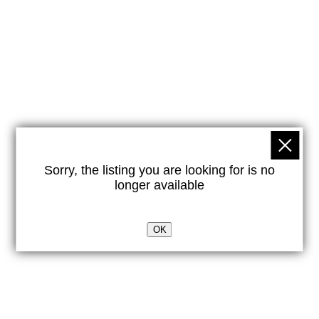
Sorry, the listing you are looking for is no
longer available
OK